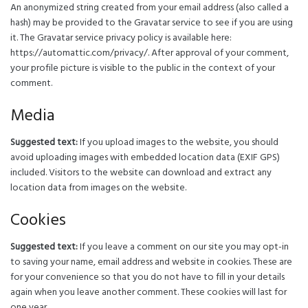
An anonymized string created from your email address (also called a
hash) may be provided to the Gravatar service to see if you are using
it. The Gravatar service privacy policy is available here:
https://automattic.com/privacy/. After approval of your comment,
your profile picture is visible to the public in the context of your
comment.
Media
Suggested text:
If you upload images to the website, you should
avoid uploading images with embedded location data (EXIF GPS)
included. Visitors to the website can download and extract any
location data from images on the website.
Cookies
Suggested text:
If you leave a comment on our site you may opt-in
to saving your name, email address and website in cookies. These are
for your convenience so that you do not have to fill in your details
again when you leave another comment. These cookies will last for
one year.