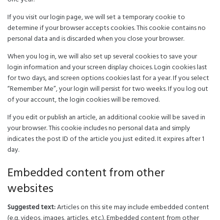
If you visit our login page, we will set a temporary cookie to
determine if your browser accepts cookies. This cookie contains no
personal data and is discarded when you close your browser.
When you log in, we will also set up several cookies to save your
login information and your screen display choices. Login cookies last
for two days, and screen options cookies last for a year. If you select
“Remember Me”, your login will persist for two weeks. If you log out
of your account, the login cookies will be removed.
If you edit or publish an article, an additional cookie will be saved in
your browser. This cookie includes no personal data and simply
indicates the post ID of the article you just edited. It expires after 1
day.
Embedded content from other
websites
Suggested text:
Articles on this site may include embedded content
(e.g. videos, images, articles, etc.). Embedded content from other