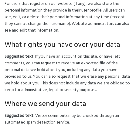
For users that register on our website (if any), we also store the
personal information they provide in their user profile. All users can
see, edit, or delete their personal information at any time (except
they cannot change their username). Website administrators can also
see and edit that information.
What rights you have over your data
Suggested text:
If you have an account on this site, or have left
comments, you can request to receive an exported file of the
personal data we hold about you, including any data you have
provided to us. You can also request that we erase any personal data
we hold about you. This does not include any data we are obliged to
keep for administrative, legal, or security purposes.
Where we send your data
Suggested text:
Visitor comments may be checked through an
automated spam detection service.