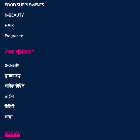
FOOD SUPPLEMENTS
K-BEAUTY
HAIR
Fragrance
লেখা খুঁজছেন ?
মেকআপ
ত্বকের যত্ন
লাইফ স্টাইল
স্টাইল
রিভিউ
স্বাস্থ্য
SOCIAL