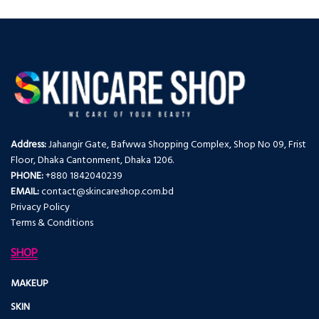
Address:
Jahangir Gate, Bafwwa Shopping Complex, Shop No 09, Frist
Floor, Dhaka Cantonment, Dhaka 1206.
PHONE:
+880 1842040239
EMAIL:
contact@skincareshop.com.bd
Privacy Policy
Terms & Conditions
SHOP
MAKEUP
SKIN