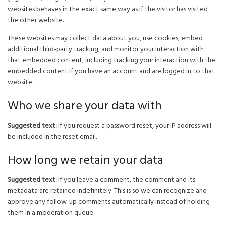
websites behaves in the exact same way as if the visitor has visited
the other website.
These websites may collect data about you, use cookies, embed
additional third-party tracking, and monitor your interaction with
that embedded content, including tracking your interaction with the
embedded content if you have an account and are logged in to that
website.
Who we share your data with
Suggested text:
If you request a password reset, your IP address will
be included in the reset email.
How long we retain your data
Suggested text:
If you leave a comment, the comment and its
metadata are retained indefinitely. This is so we can recognize and
approve any follow-up comments automatically instead of holding
them in a moderation queue.