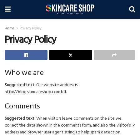
Home
Privacy Policy
Privacy Policy
Who we are
Suggested text:
Our website address is:
http://blog.skincareshop.com.bd.
Comments
Suggested text:
When visitors leave comments on the site we
collect the data shown in the comments form, and also the visitor’s IP
address and browser user agent string to help spam detection.